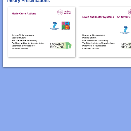
Theory Presentations