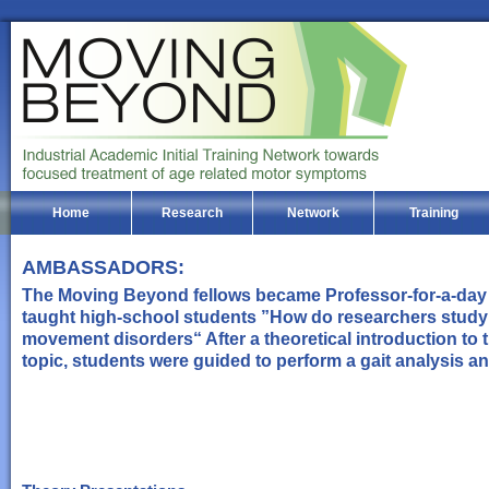
Home
Research
Network
Training
AMBASSADORS:
The Moving Beyond fellows became Professor-for-a-day
taught high-school students ”How do researchers study
movement disorders“ After a theoretical introduction to 
topic, students were guided to perform a gait analysis a