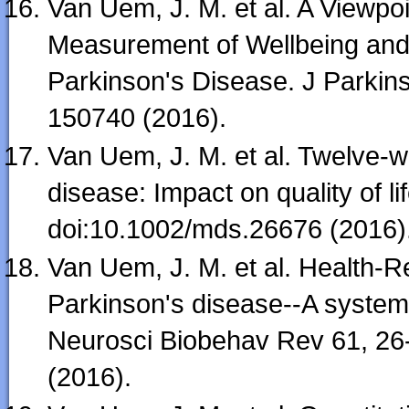
Van Uem, J. M. et al. A Viewp
Measurement of Wellbeing and H
Parkinson's Disease. J Parkin
150740 (2016).
Van Uem, J. M. et al. Twelve-
disease: Impact on quality of l
doi:10.1002/mds.26676 (2016)
Van Uem, J. M. et al. Health-Rel
Parkinson's disease--A system
Neurosci Biobehav Rev 61, 26-
(2016).