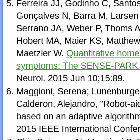
Ferreira JJ, Godinho C, Santo
Gonçalves N, Barra M, Larsen
Serrano JA, Weber P, Thoms A,
Hobert MA, Maier KS, Matthew 
Maetzler W.
Quantitative home
symptoms: The SENSE-PARK feas
Neurol. 2015 Jun 10;15:89.
Maggioni, Serena; Lunenburger
Calderon, Alejandro, "Robot-ai
based on an adaptive algorithm
2015 IEEE International Confe