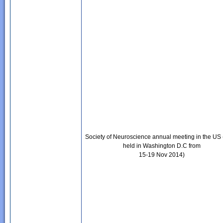
Society of Neuroscience annual meeting in the US 
held in Washington D.C from
15-19 Nov 2014)