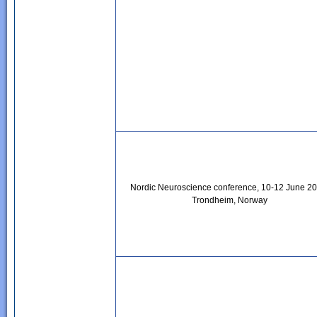
Nordic Neuroscience conference, 10-12 June 20
Trondheim, Norway