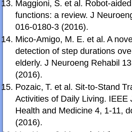
Maggioni, S. et al. Robot-aide
functions: a review. J Neuroen
016-0180-3 (2016).
Mico-Amigo, M. E. et al. A nov
detection of step durations ove
elderly. J Neuroeng Rehabil 1
(2016).
Pozaic, T. et al. Sit-to-Stand T
Activities of Daily Living. IEEE
Health and Medicine 4, 1-11,
(2016).