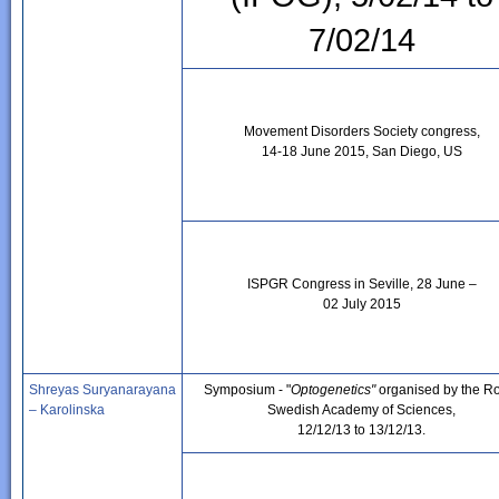
7/02/14
Movement Disorders Society congress,
14-18 June 2015, San Diego, US
ISPGR Congress in Seville, 28 June –
02 July 2015
Shreyas Suryanarayana
Symposium - "
Optogenetics"
organised by the R
– Karolinska
Swedish Academy of Sciences,
12/12/13 to 13/12/13.