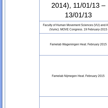
2014), 11/01/13 –
13/01/13
Faculty of Human Movement Sciences (VU) and 
(Vumc). MOVE Congress. 19 February-2015
Famelab Wageningen Heat. February 2015
Famelab Nijmegen Heat. February 2015