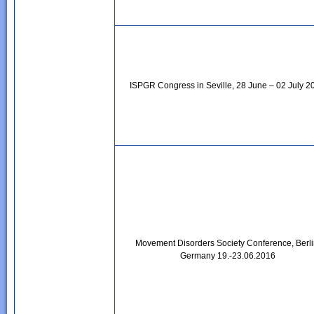
ISPGR Congress in Seville, 28 June – 02 July 2
Movement Disorders Society Conference, Berli
Germany 19.-23.06.2016