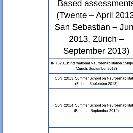
Based assessment
(Twente – April 2013
San Sebastian – Ju
2013, Zürich –
September 2013)
INRS2013: International Neurorehabilitation Sym
(Zürich, September 2013)
SSNR2013: Summer School on Neurorehabilitat
(Elche – September 2013)
SSNR2014: Summer School on Neurorehabilitat
(Baiona – September 2014)