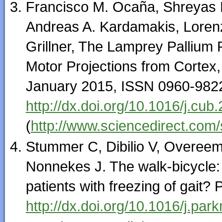
Francisco M. Ocaña, Shreyas 
Andreas A. Kardamakis, Lorenz
Grillner, The Lamprey Pallium 
Motor Projections from Cortex, 
January 2015, ISSN 0960-982
http://dx.doi.org/10.1016/j.cub
(
http://www.sciencedirect.com
Stummer C, Dibilio V, Overee
Nonnekes J. The walk-bicycle: 
patients with freezing of gait?
http://dx.doi.org/10.1016/j.par