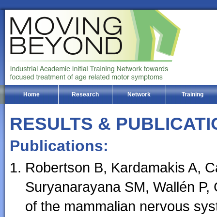
Home
Research
Network
Training
RESULTS & PUBLICATI
Publications:
Robertson B, Kardamakis A, Ca
Suryanarayana SM, Wallén P, Gr
of the mammalian nervous syst