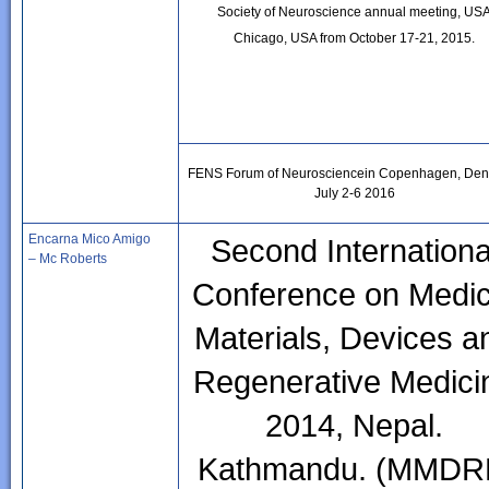
Society of Neuroscience annual meeting, US
Chicago, USA from October 17-21, 2015.
FENS Forum of Neurosciencein Copenhagen, Den
July 2-6 2016
Encarna Mico Amigo
Second Internationa
– Mc Roberts
Conference on Medic
Materials, Devices a
Regenerative Medici
2014, Nepal.
Kathmandu. (MMD