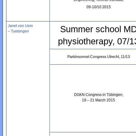
09-10/10 2015
Janet van Uem
Summer school M
– Tuebingen
physiotherapy, 07/1
Parkinsonnet Congress Utrecht, 11/13
DGKN Congress in Tübingen,
19 – 21 March 2015