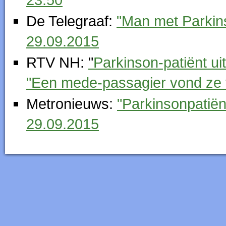
De Telegraaf:
"Man met Parkins
29.09.2015
RTV NH:
"
Parkinson-patiënt u
"Een mede-passagier vond ze 
Metronieuws:
"Parkinsonpatiën
29.09.2015