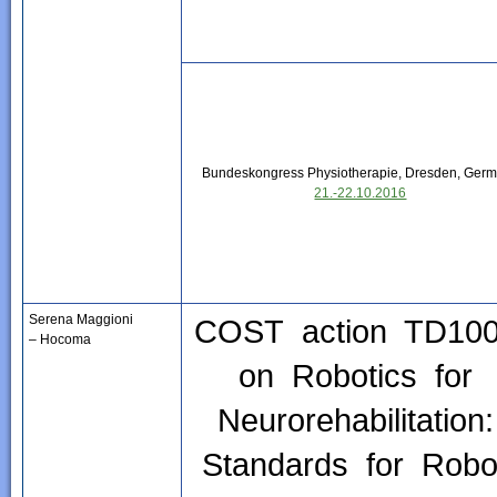
Bundeskongress Physiotherapie, Dresden, Ger
21.-22.10.2016
Serena Maggioni
COST action TD10
– Hocoma
on Robotics for
Neurorehabilitation
Standards for Robo