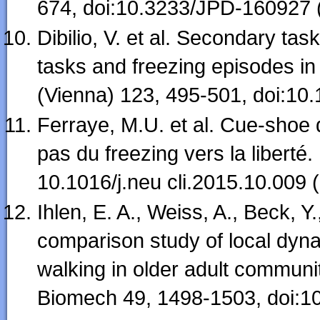
674, doi:10.3233/JPD-160927 
Dibilio, V. et al. Secondary ta
tasks and freezing episodes i
(Vienna) 123, 495-501, doi:10
Ferraye, M.U. et al. Cue-shoe 
pas du freezing vers la liberté
10.1016/j.neu cli.2015.10.009 
Ihlen, E. A., Weiss, A., Beck, Y
comparison study of local dynam
walking in older adult communit
Biomech 49, 1498-1503, doi:10