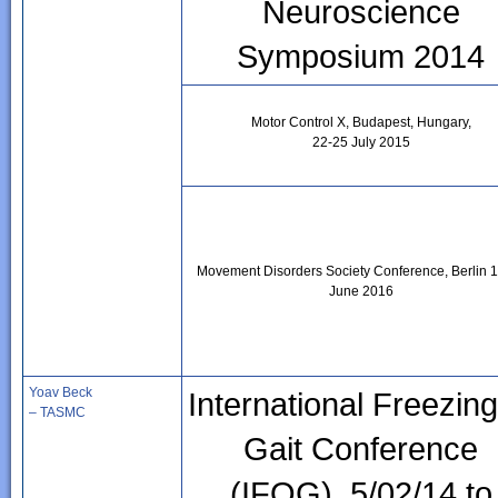
Neuroscience
Symposium 2014
Motor Control X, Budapest, Hungary,
22-25 July 2015
Movement Disorders Society Conference, Berlin 
June 2016
Yoav Beck
International Freezing
– TASMC
Gait Conference
(IFOG), 5/02/14 to