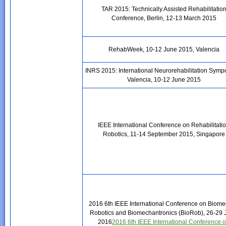
TAR 2015: Technically Assisted Rehabilitatio
Conference, Berlin, 12-13 March 2015
RehabWeek, 10-12 June 2015, Valencia
INRS 2015: International Neurorehabilitation Symp
Valencia, 10-12 June 2015
IEEE International Conference on Rehabilitati
Robotics, 11-14 September 2015, Singapore
2016 6th IEEE International Conference on Biome
Robotics and Biomechantronics (BioRob), 26-29
2016
2016 6th IEEE International Conference 