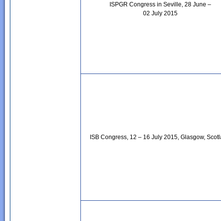
ISPGR Congress in Seville, 28 June –
02 July 2015
ISB Congress, 12 – 16 July 2015, Glasgow, Scot