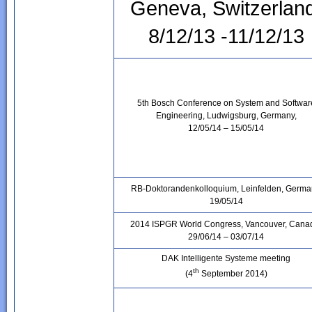
Geneva, Switzerlan
8/12/13 -11/12/13
5th Bosch Conference on System and Softwar
Engineering, Ludwigsburg, Germany,
12/05/14 – 15/05/14
RB-Doktorandenkolloquium, Leinfelden, Germa
19/05/14
2014 ISPGR World Congress, Vancouver, Cana
29/06/14 – 03/07/14
DAK Intelligente Systeme meeting
th
(4
September 2014)