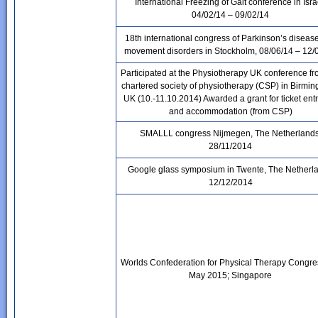
International Freezing of Gait conference in Isra
04/02/14 – 09/02/14
18th international congress of Parkinson’s diseas
movement disorders in
Stockholm
, 08/06/14 – 12/
Participated at the Physiotherapy UK conference fr
chartered society of physiotherapy (CSP) in Birmi
UK (10.-11.10.2014) Awarded a grant for ticket en
and accommodation (from CSP)
SMALLL congress Nijmegen, The Netherlands
28/11/2014
Google glass symposium in Twente, The Netherl
12/12/2014
Worlds Confederation for Physical Therapy Congre
May 2015; Singapore