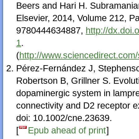
Beers and Hari H. Subramanian
Elsevier, 2014, Volume 212, 
9780444634887,
http://dx.do
1
.
(
http://www.sciencedirect.com
Pérez-Fernández J, Stephens
Robertson B, Grillner S. Evolut
dopaminergic system in lampre
connectivity and D2 receptor 
doi: 10.1002/cne.23639.
[
Epub ahead of print
]