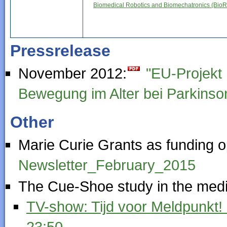
Biomedical Robotics and Biomechatronics (Bio
Pressrelease
November 2012:
"EU-Projekt 
Bewegung im Alter bei Parkinso
Other
Marie Curie Grants as funding o
Newsletter_February_2015
The Cue-Shoe study in the medi
TV-show: Tijd voor Meldpunkt!
23:50