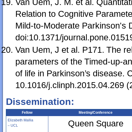
Van Uem, J. M. et al. Quantit
Relation to Cognitive Parameter
Mild-to-Moderate Parkinson's
doi:10.1371/journal.pone.0151
Van Uem, J et al. P171. The re
parameters of the Timed-up-an
of life in Parkinson’s disease.
10.1016/j.clinph.2015.04.269 (
Dissemination:
Fellow
Meeting/Conference
Elizabeth Mallia
Queen Square
– UCL