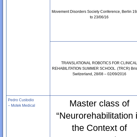
Movement Disorders Society Conference, Berlin 19
to 23/06/16
TRANSLATIONAL ROBOTICS FOR CLINICA
REHABILITATION SUMMER SCHOOL. (TRCR) Bris
Switzerland, 28/08 – 02/09/2016
Pedro Custodio
Master class of
– Motek Medical
“Neurorehabilitation 
the Context of