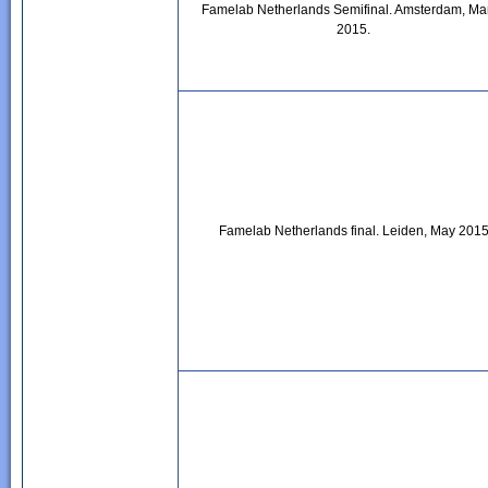
Famelab Netherlands Semifinal. Amsterdam, Ma
2015.
Famelab Netherlands final. Leiden, May 201