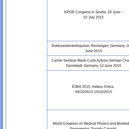
ISPGR Congress in Seville, 28 June –
02 July 2015
Doktorandenkolloquium, Renningen, Germany, 1
June 2015
Carrier Seminar Marie Curie Actions German Cha
Darmstadt, Germany, 10 June 2015
ICBHI 2015, Haikou China,
09/10/2015-10/10/2015
World Congress on Medical Physics and Biomed
Engineering, Toronto Canada,