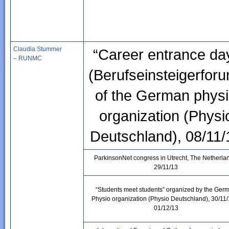
Claudia Stummer
“Career entrance da
– RUNMC
(Berufseinsteigerfor
of the German phys
organization (Physi
Deutschland), 08/11/
ParkinsonNet congress in Utrecht, The Netherla
29/11/13
“Students meet students” organized by the Ger
Physio organization (Physio Deutschland), 30/11
01/12/13