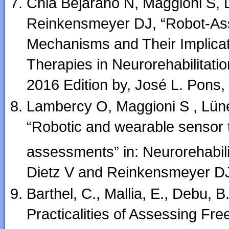
Chia Bejarano N, Maggioni S, 
Reinkensmeyer DJ, “Robot-Ass
Mechanisms and Their Implicat
Therapies in Neurorehabilitatio
2016 Edition by, José L. Pons
Lambercy O, Maggioni S , Lüne
“Robotic and wearable sensor 
assessments” in: Neurorehabili
Dietz V and Reinkensmeyer DJ
Barthel, C., Mallia, E., Debu, 
Practicalities of Assessing Fre