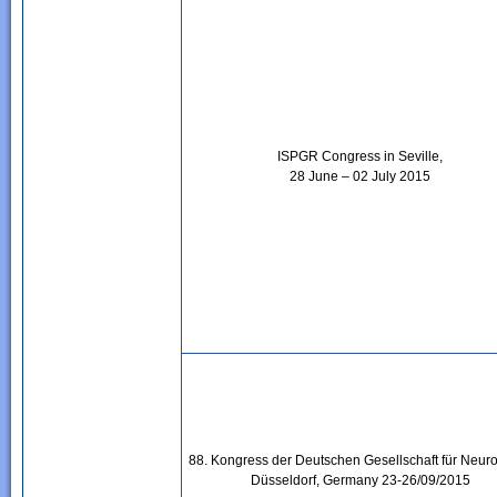
ISPGR Congress in Seville,
28 June – 02 July 2015
88. Kongress der Deutschen Gesellschaft für Neuro
Düsseldorf, Germany 23-26/09/2015