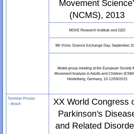
Movement Science
(NCMS), 2013
MOVE Research Institute and OZO
9th VUmc Science Exchange Day, September 2
Motek group meeting at the European Society f
Movement Analysis in Adults and Children (ESM
Heidelberg, Germany, 10-12/09/2015
Tomislav Prozaic
XX World Congress 
– Bosch
Parkinson’s Diseas
and Related Disorde