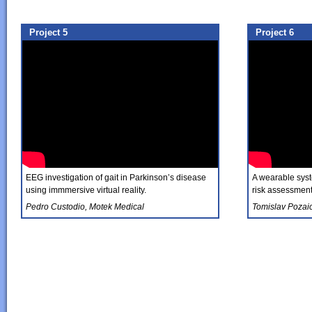
Project 5
Project 6
EEG investigation of gait in Parkinson’s disease
A wearable syste
using immmersive virtual reality.
risk assessment 
Pedro Custodio, Motek Medical
Tomislav Pozai