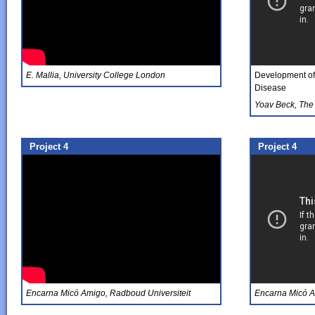
E. Mallia, University College London
Development of 
Disease
Yoav Beck, The 
Project 4
Project 4
Encarna Micó Amigo, Radboud Universiteit
Encarna Micó A