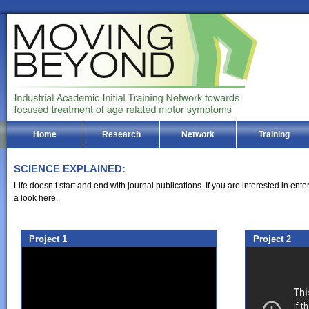
Home
Research
Network
Training
SCIENCE EXPLAINED:
Life doesn‘t start and end with journal publications. If you are interested in en
a look here.
Project 1
Project 2